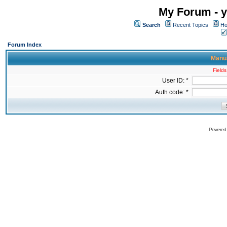
My Forum - y
Search
Recent Topics
Ho
Forum Index
Manua
Fields
User ID: *
Auth code: *
Powered