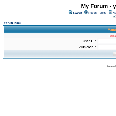
My Forum - y
Search
Recent Topics
Ho
Forum Index
Manua
Fields
User ID: *
Auth code: *
Powered