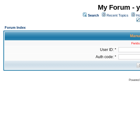
My Forum - y
Search
Recent Topics
Ho
Forum Index
Manua
Fields
User ID: *
Auth code: *
Powered