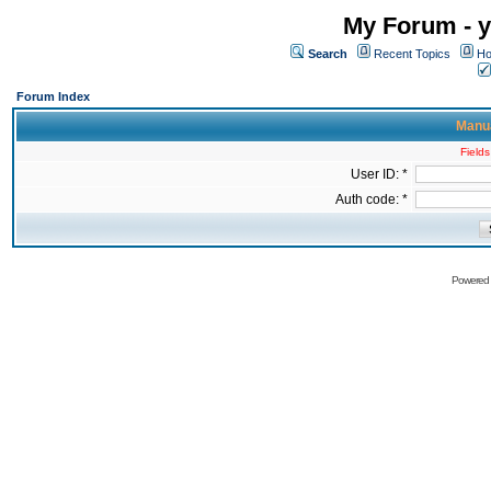
My Forum - y
Search
Recent Topics
Ho
Forum Index
Manua
Fields
User ID: *
Auth code: *
Powered