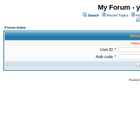
My Forum - y
Search
Recent Topics
Ho
Forum Index
Manua
Fields
User ID: *
Auth code: *
Powered