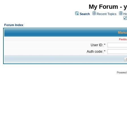
My Forum - y
Search
Recent Topics
Ho
Forum Index
Manua
Fields
User ID: *
Auth code: *
Powered