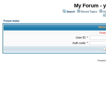
My Forum - y
Search
Recent Topics
Ho
Forum Index
Manua
Fields
User ID: *
Auth code: *
Powered