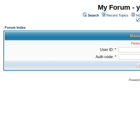
My Forum - y
Search
Recent Topics
Ho
Forum Index
Manua
Fields
User ID: *
Auth code: *
Powered