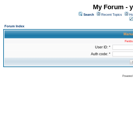
My Forum - y
Search
Recent Topics
Ho
Forum Index
Manua
Fields
User ID: *
Auth code: *
Powered