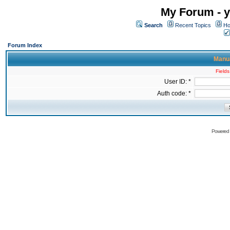
My Forum - y
Search
Recent Topics
Ho
Forum Index
Manua
Fields
User ID: *
Auth code: *
Powered