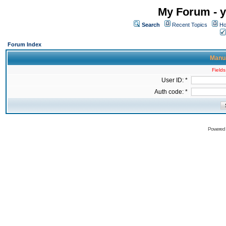
My Forum - y
Search
Recent Topics
Ho
Forum Index
Manua
Fields
User ID: *
Auth code: *
Powered