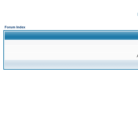
Forum Index