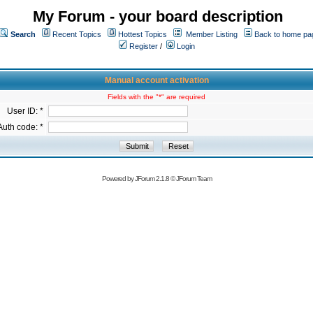
My Forum - your board description
Search
Recent Topics
Hottest Topics
Member Listing
Back to home pa
Register
/
Login
Manual account activation
Fields with the "*" are required
User ID: *
Auth code: *
Powered by
JForum 2.1.8
©
JForum Team