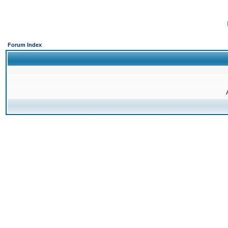
Forum Index