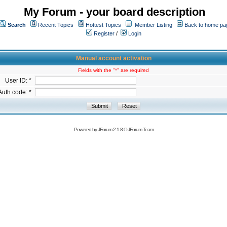
My Forum - your board description
Search
Recent Topics
Hottest Topics
Member Listing
Back to home pa
Register
/
Login
Manual account activation
Fields with the "*" are required
User ID: *
Auth code: *
Powered by
JForum 2.1.8
©
JForum Team