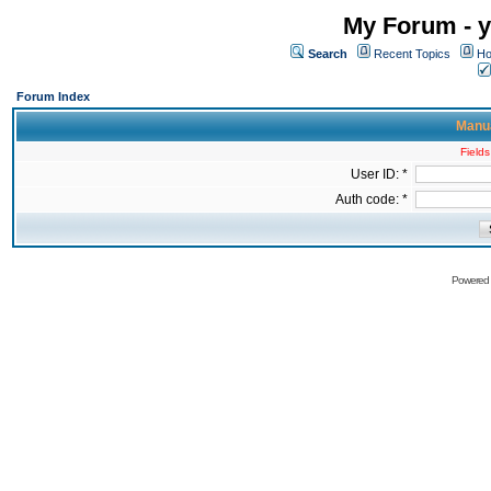
My Forum - y
Search
Recent Topics
Ho
Forum Index
Manua
Fields
User ID: *
Auth code: *
Powered