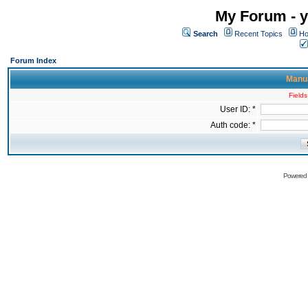
My Forum - y
Search
Recent Topics
Ho
Forum Index
Manua
Fields
User ID: *
Auth code: *
Powered