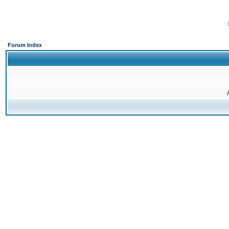
Forum Index