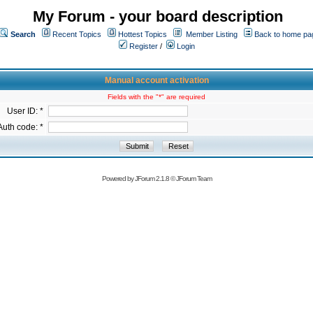
My Forum - your board description
Search
Recent Topics
Hottest Topics
Member Listing
Back to home pa
Register
/
Login
Manual account activation
Fields with the "*" are required
User ID: *
Auth code: *
Powered by
JForum 2.1.8
©
JForum Team