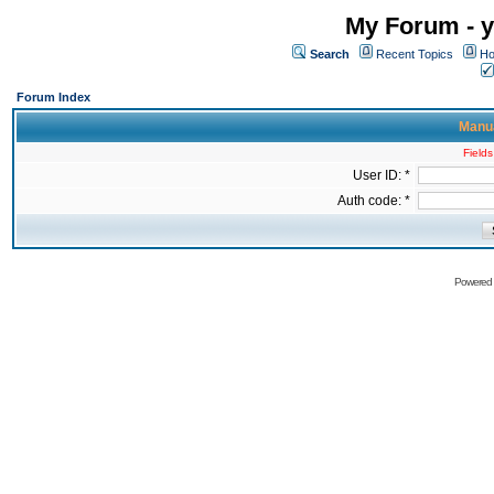
My Forum - y
Search
Recent Topics
Ho
Forum Index
Manua
Fields
User ID: *
Auth code: *
Powered