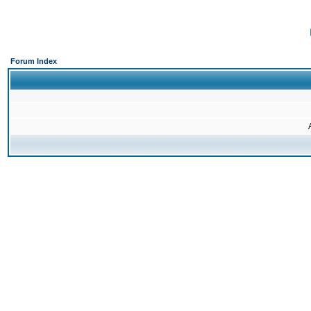
Forum Index