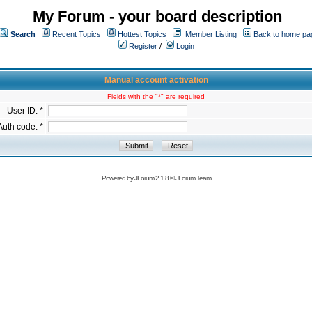
My Forum - your board description
Search
Recent Topics
Hottest Topics
Member Listing
Back to home pa
Register
/
Login
Manual account activation
Fields with the "*" are required
User ID: *
Auth code: *
Powered by
JForum 2.1.8
©
JForum Team