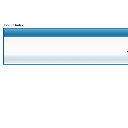
Forum Index