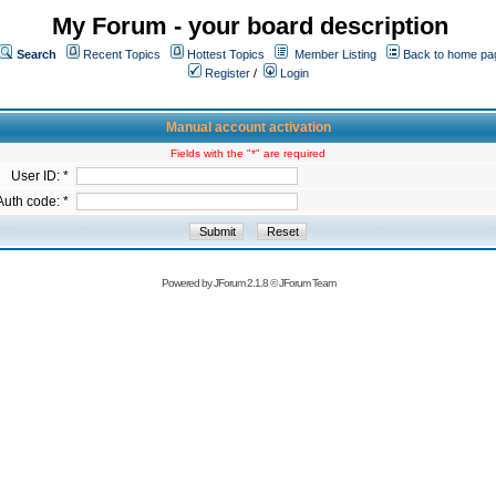
My Forum - your board description
Search
Recent Topics
Hottest Topics
Member Listing
Back to home pa
Register
/
Login
Manual account activation
Fields with the "*" are required
User ID: *
Auth code: *
Powered by
JForum 2.1.8
©
JForum Team