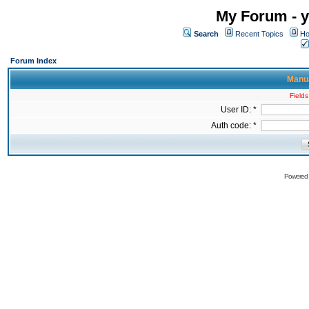
My Forum - y
Search
Recent Topics
Ho
Forum Index
Manua
Fields
User ID: *
Auth code: *
Powered