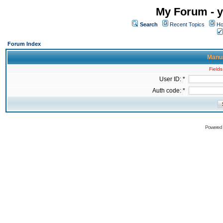
My Forum - y
Search
Recent Topics
Ho
Forum Index
Manua
Fields
User ID: *
Auth code: *
Powered