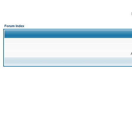
Forum Index