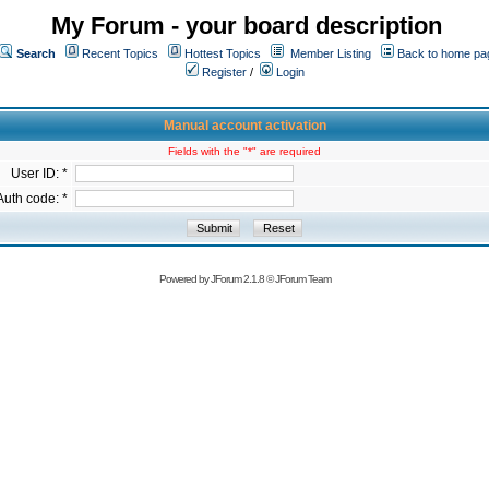
My Forum - your board description
Search
Recent Topics
Hottest Topics
Member Listing
Back to home pa
Register
/
Login
Manual account activation
Fields with the "*" are required
User ID: *
Auth code: *
Powered by
JForum 2.1.8
©
JForum Team