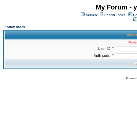
My Forum - y
Search
Recent Topics
Ho
Forum Index
Manua
Fields
User ID: *
Auth code: *
Powered