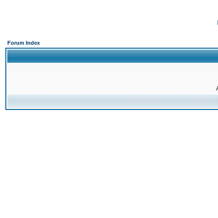
Forum Index