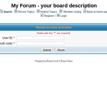
My Forum - your board description
Search
Recent Topics
Hottest Topics
Member Listing
Back to home pa
Register
/
Login
Manual account activation
Fields with the "*" are required
User ID: *
Auth code: *
Powered by
JForum 2.1.8
©
JForum Team