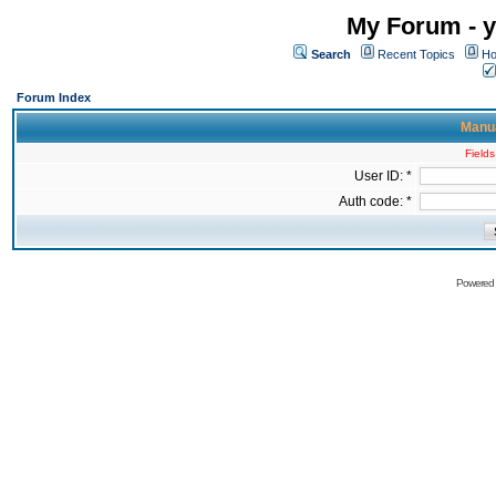
My Forum - y
Search
Recent Topics
Ho
Forum Index
Manua
Fields
User ID: *
Auth code: *
Powered