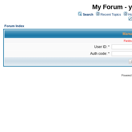
My Forum - y
Search
Recent Topics
Ho
Forum Index
Manua
Fields
User ID: *
Auth code: *
Powered