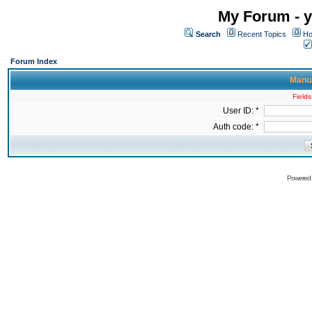
My Forum - y
Search
Recent Topics
Ho
Forum Index
Manua
Fields
User ID: *
Auth code: *
Powered