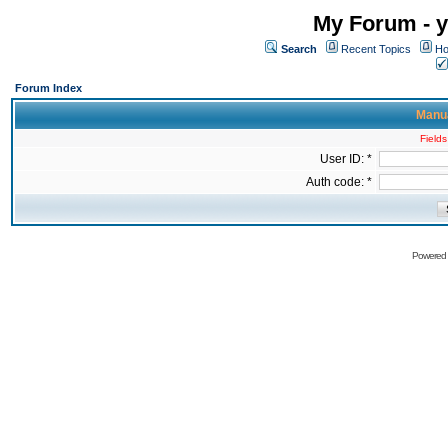
My Forum - y
Search
Recent Topics
Ho
Forum Index
Manua
Fields
User ID: *
Auth code: *
Powered