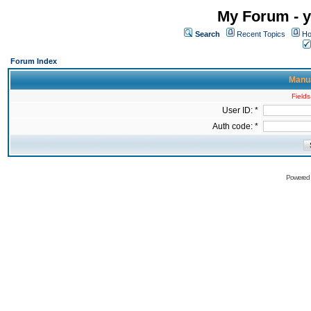
My Forum - y
Search
Recent Topics
Ho
Forum Index
Manua
Fields
User ID: *
Auth code: *
Powered