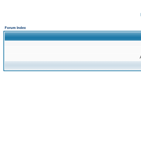
Forum Index