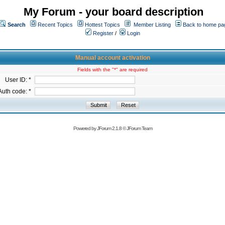
My Forum - your board description
Search
Recent Topics
Hottest Topics
Member Listing
Back to home pa
Register
/
Login
Manual account activation
Fields with the "*" are required
User ID: *
Auth code: *
Powered by
JForum 2.1.8
©
JForum Team