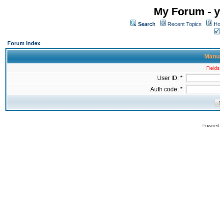
My Forum - y
Search
Recent Topics
Ho
Forum Index
Manua
Fields
User ID: *
Auth code: *
Powered