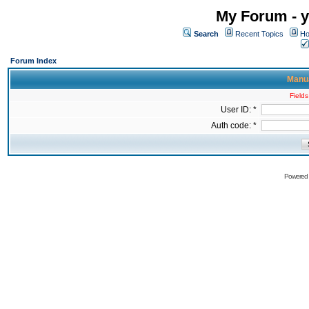
My Forum - y
Search
Recent Topics
Ho
Forum Index
Manua
Fields
User ID: *
Auth code: *
Powered