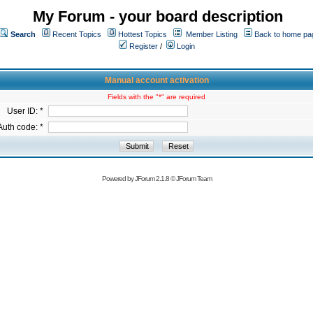
My Forum - your board description
Search
Recent Topics
Hottest Topics
Member Listing
Back to home pa
Register
/
Login
Manual account activation
Fields with the "*" are required
User ID: *
Auth code: *
Powered by
JForum 2.1.8
©
JForum Team