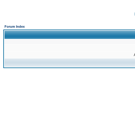
Forum Index