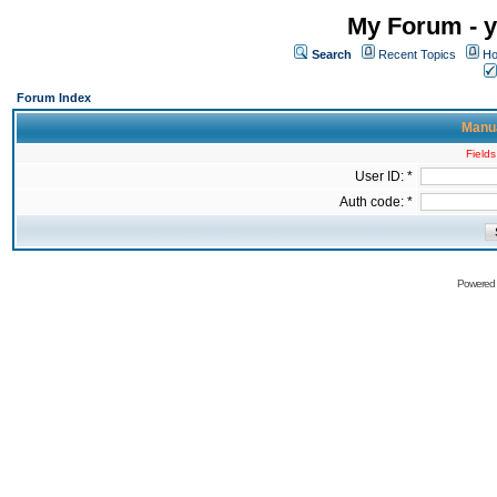
My Forum - y
Search
Recent Topics
Ho
Forum Index
Manua
Fields
User ID: *
Auth code: *
Powered