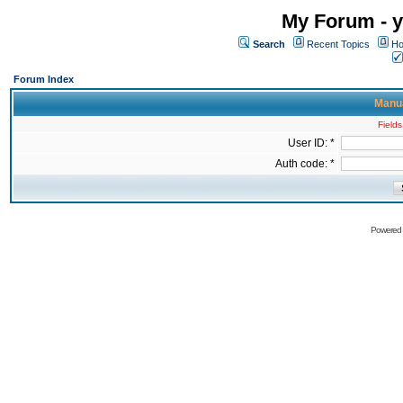
My Forum - y
Search
Recent Topics
Ho
Forum Index
Manua
Fields
User ID: *
Auth code: *
Powered