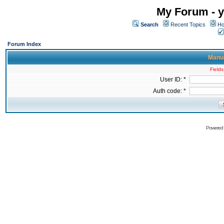
My Forum - y
Search
Recent Topics
Ho
Forum Index
Manua
Fields
User ID: *
Auth code: *
Powered