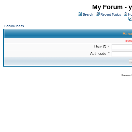
My Forum - y
Search
Recent Topics
Ho
Forum Index
Manua
Fields
User ID: *
Auth code: *
Powered