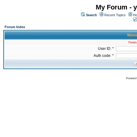
My Forum - y
Search
Recent Topics
Ho
Forum Index
Manua
Fields
User ID: *
Auth code: *
Powered