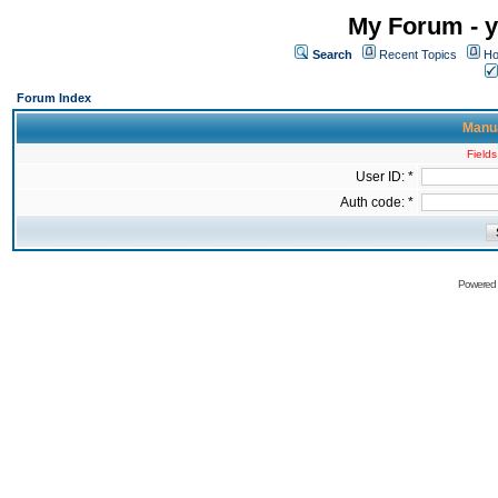
My Forum - y
Search
Recent Topics
Ho
Forum Index
Manua
Fields
User ID: *
Auth code: *
Powered