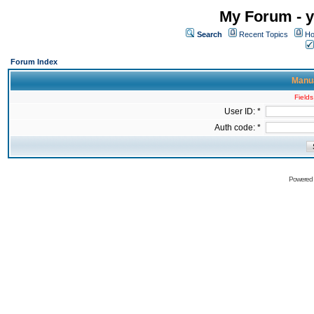
My Forum - y
Search
Recent Topics
Ho
Forum Index
Manua
Fields
User ID: *
Auth code: *
Powered