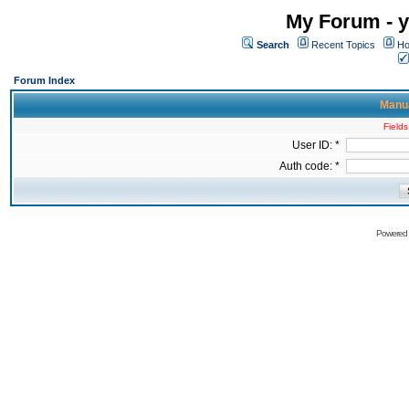
My Forum - y
Search
Recent Topics
Ho
Forum Index
Manua
Fields
User ID: *
Auth code: *
Powered