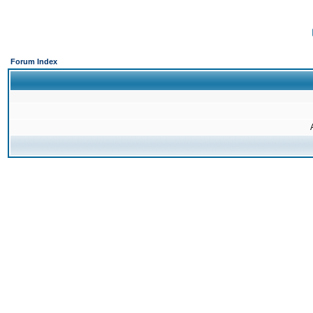
Forum Index