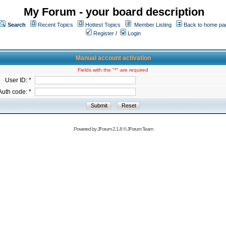
My Forum - your board description
Search
Recent Topics
Hottest Topics
Member Listing
Back to home pa
Register
/
Login
Manual account activation
Fields with the "*" are required
User ID: *
Auth code: *
Powered by
JForum 2.1.8
©
JForum Team