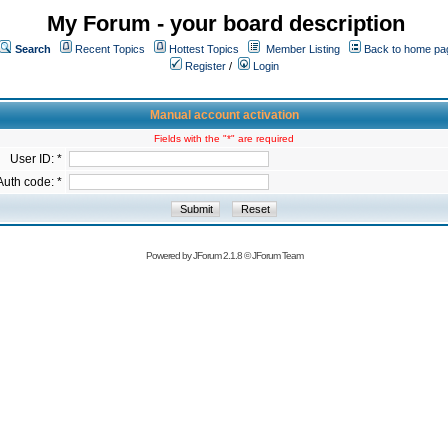
My Forum - your board description
Search
Recent Topics
Hottest Topics
Member Listing
Back to home pa
Register
/
Login
Manual account activation
Fields with the "*" are required
User ID: *
Auth code: *
Powered by
JForum 2.1.8
©
JForum Team