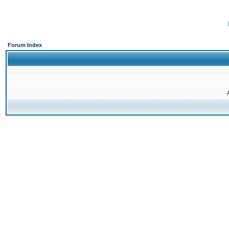
Forum Index