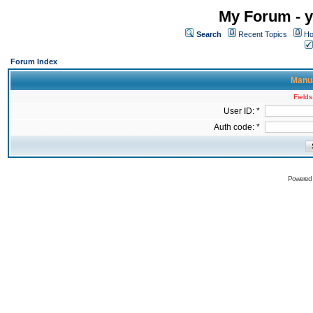
My Forum - y
Search
Recent Topics
Ho
Forum Index
Manua
Fields
User ID: *
Auth code: *
Powered