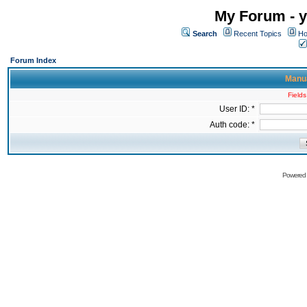
My Forum - y
Search
Recent Topics
Ho
Forum Index
Manua
Fields
User ID: *
Auth code: *
Powered