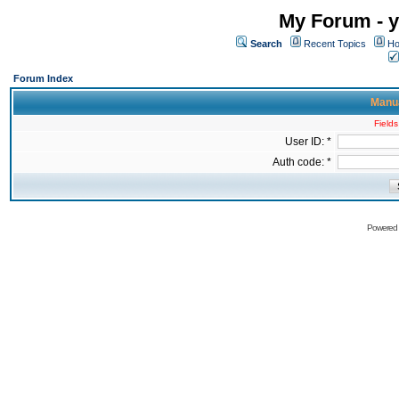
My Forum - y
Search
Recent Topics
Ho
Forum Index
Manua
Fields
User ID: *
Auth code: *
Powered