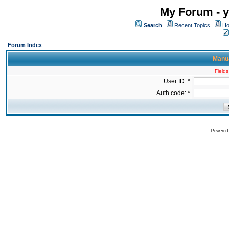
My Forum - y
Search
Recent Topics
Ho
Forum Index
Manua
Fields
User ID: *
Auth code: *
Powered