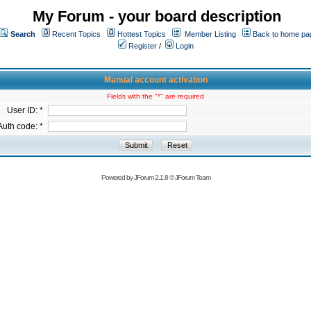
My Forum - your board description
Search
Recent Topics
Hottest Topics
Member Listing
Back to home pa
Register
/
Login
Manual account activation
Fields with the "*" are required
User ID: *
Auth code: *
Powered by
JForum 2.1.8
©
JForum Team