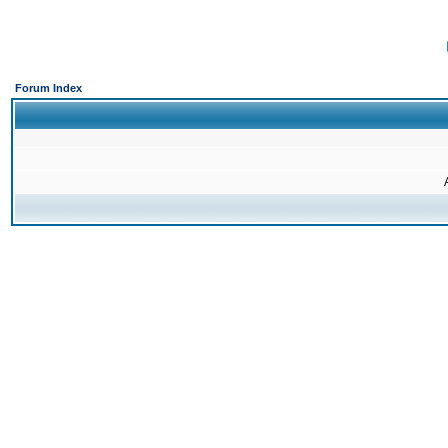
Forum Index