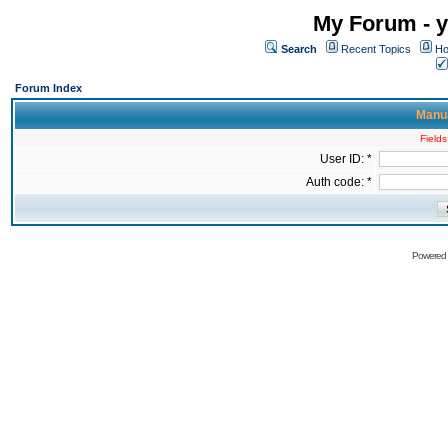
My Forum - y
Search
Recent Topics
Ho
Forum Index
Manua
Fields
User ID: *
Auth code: *
Powered