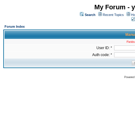
My Forum - y
Search
Recent Topics
Ho
Forum Index
Manua
Fields
User ID: *
Auth code: *
Powered